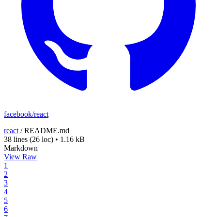
facebook/react
react
/
README.md
38 lines
(26 loc)
•
1.16 kB
Markdown
View Raw
1
2
3
4
5
6