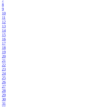
7
8
9
10
11
12
13
14
15
16
17
18
19
20
21
22
23
24
25
26
27
28
29
30
31