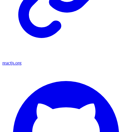
reactjs.org