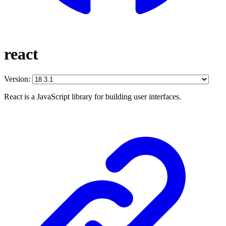
react
Version:
React is a JavaScript library for building user interfaces.