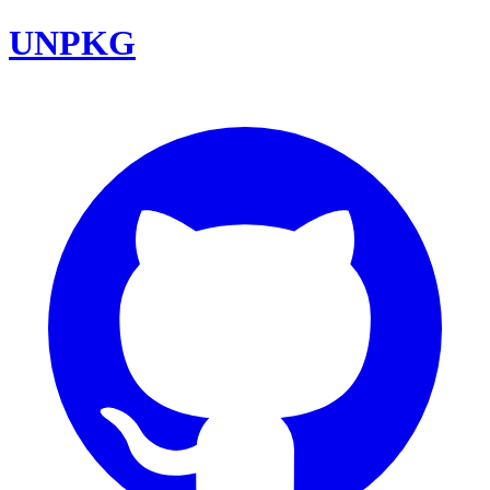
UNPKG