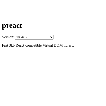
preact
Version:
Fast 3kb React-compatible Virtual DOM library.