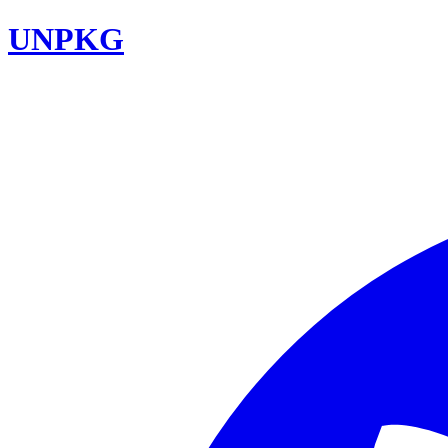
UNPKG