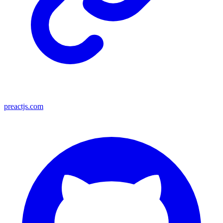
preactjs.com