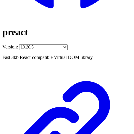
preact
Version:
Fast 3kb React-compatible Virtual DOM library.