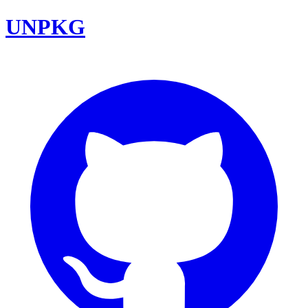
UNPKG