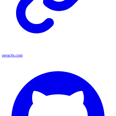
preactjs.com