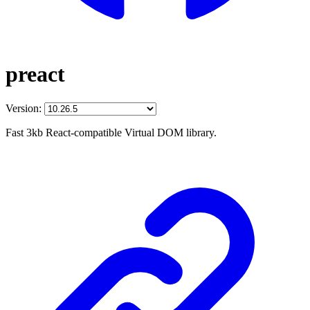
preact
Version:
Fast 3kb React-compatible Virtual DOM library.