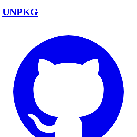
UNPKG